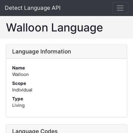
Detect Language API
Walloon Language
Language Information
Name
Walloon
Scope
Individual
Type
Living
Language Codes