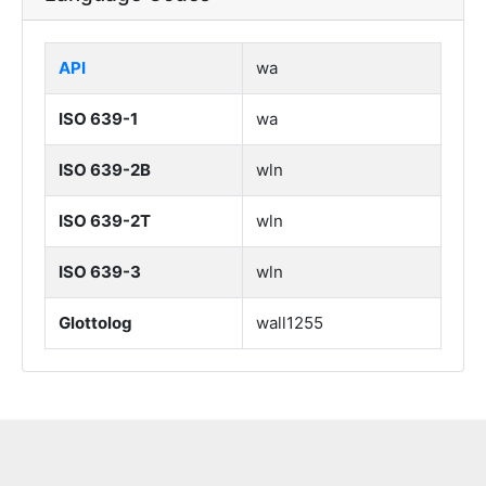
API
wa
ISO 639-1
wa
ISO 639-2B
wln
ISO 639-2T
wln
ISO 639-3
wln
Glottolog
wall1255