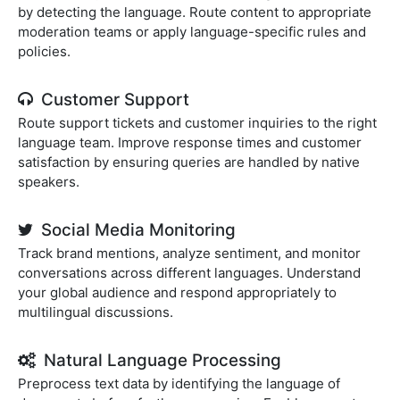
by detecting the language. Route content to appropriate
moderation teams or apply language-specific rules and
policies.
Customer Support
Route support tickets and customer inquiries to the right
language team. Improve response times and customer
satisfaction by ensuring queries are handled by native
speakers.
Social Media Monitoring
Track brand mentions, analyze sentiment, and monitor
conversations across different languages. Understand
your global audience and respond appropriately to
multilingual discussions.
Natural Language Processing
Preprocess text data by identifying the language of