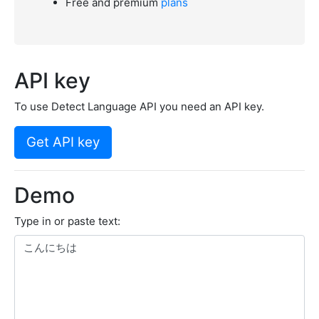
Free and premium
plans
API key
To use Detect Language API you need an API key.
Get API key
Demo
Type in or paste text: