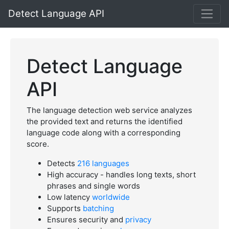
Detect Language API
Detect Language
API
The language detection web service analyzes
the provided text and returns the identified
language code along with a corresponding
score.
Detects
216 languages
High accuracy - handles long texts, short
phrases and single words
Low latency
worldwide
Supports
batching
Ensures security and
privacy