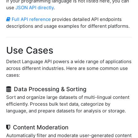
If your programming language is not listed here, you can
use
JSON API directly
.
Full API reference
provides detailed API endpoints
descriptions and usage examples for different platforms.
Use Cases
Detect Language API powers a wide range of applications
across different industries. Here are some common use
cases:
Data Processing & Sorting
Sort and organize large datasets of multi-lingual content
efficiently. Process bulk text data, categorize by
language, and prepare datasets for analysis or storage.
Content Moderation
Automatically filter and moderate user-generated content