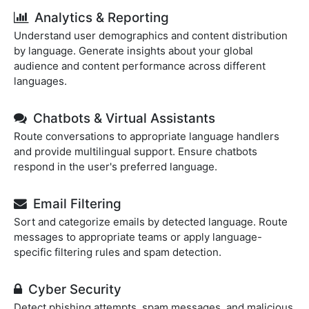
Analytics & Reporting
Understand user demographics and content distribution
by language. Generate insights about your global
audience and content performance across different
languages.
Chatbots & Virtual Assistants
Route conversations to appropriate language handlers
and provide multilingual support. Ensure chatbots
respond in the user's preferred language.
Email Filtering
Sort and categorize emails by detected language. Route
messages to appropriate teams or apply language-
specific filtering rules and spam detection.
Cyber Security
Detect phishing attempts, spam messages, and malicious