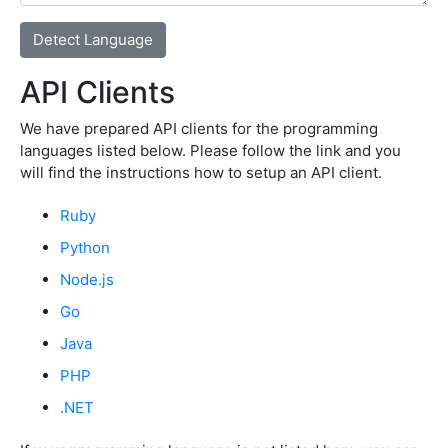
API Clients
We have prepared API clients for the programming
languages listed below. Please follow the link and you
will find the instructions how to setup an API client.
Ruby
Python
Node.js
Go
Java
PHP
.NET