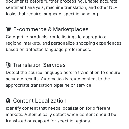
documents before further processing. Enable accurate
sentiment analysis, machine translation, and other NLP
tasks that require language-specific handling.
E-commerce & Marketplaces
Categorize products, route listings to appropriate
regional markets, and personalize shopping experiences
based on detected language preferences.
Translation Services
Detect the source language before translation to ensure
accurate results. Automatically route content to the
appropriate translation pipeline or service.
Content Localization
Identify content that needs localization for different
markets. Automatically detect when content should be
translated or adapted for specific regions.