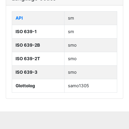
API
sm
ISO 639-1
sm
ISO 639-2B
smo
ISO 639-2T
smo
ISO 639-3
smo
Glottolog
samo1305