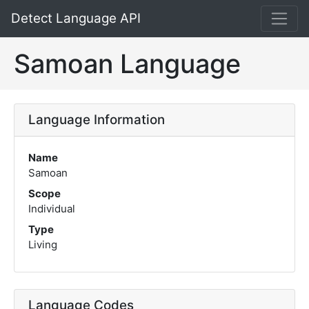
Detect Language API
Samoan Language
Language Information
Name
Samoan
Scope
Individual
Type
Living
Language Codes