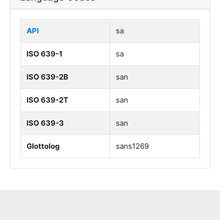
API
sa
ISO 639-1
sa
ISO 639-2B
san
ISO 639-2T
san
ISO 639-3
san
Glottolog
sans1269