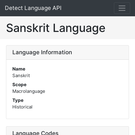
Detect Language API
Sanskrit Language
Language Information
Name
Sanskrit
Scope
Macrolanguage
Type
Historical
Language Codes