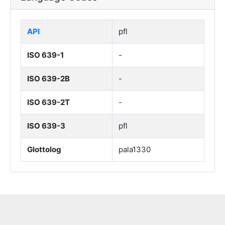
API
pfl
ISO 639-1
-
ISO 639-2B
-
ISO 639-2T
-
ISO 639-3
pfl
Glottolog
pala1330