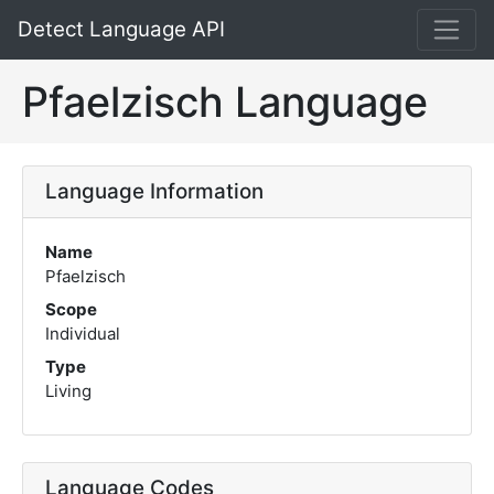
Detect Language API
Pfaelzisch Language
Language Information
Name
Pfaelzisch
Scope
Individual
Type
Living
Language Codes