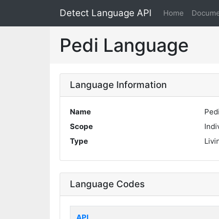
Detect Language API
Home
Docume
Pedi Language
Language Information
Name
Ped
Scope
Indi
Type
Livi
Language Codes
API