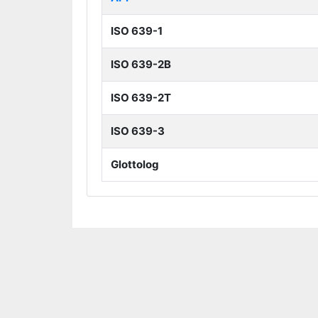
ISO 639-1
ISO 639-2B
ISO 639-2T
ISO 639-3
Glottolog