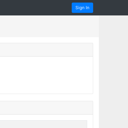
Sign In