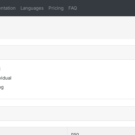
ntation
Languages
Pricing
FAQ
i
vidual
ng
nso