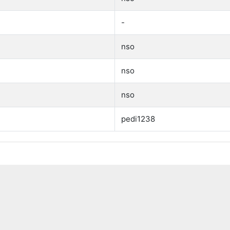
-
nso
nso
nso
pedi1238