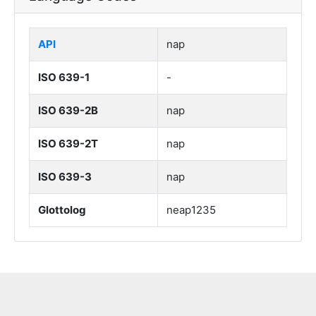
API
nap
ISO 639-1
-
ISO 639-2B
nap
ISO 639-2T
nap
ISO 639-3
nap
Glottolog
neap1235