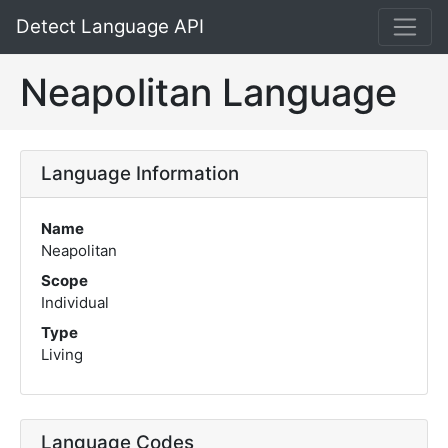
Detect Language API
Neapolitan Language
Language Information
Name
Neapolitan
Scope
Individual
Type
Living
Language Codes