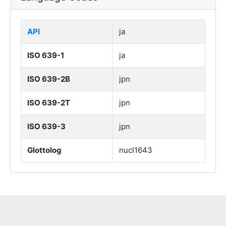
API
ja
ISO 639-1
ja
ISO 639-2B
jpn
ISO 639-2T
jpn
ISO 639-3
jpn
Glottolog
nucl1643