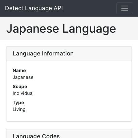
Detect Language API
Japanese Language
Language Information
Name
Japanese
Scope
Individual
Type
Living
Language Codes