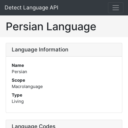
Detect Language API
Persian Language
Language Information
Name
Persian
Scope
Macrolanguage
Type
Living
Language Codes