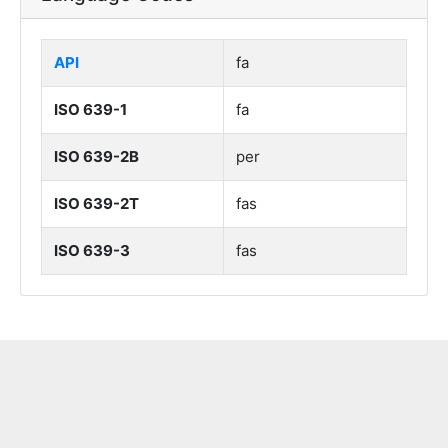
API
fa
ISO 639-1
fa
ISO 639-2B
per
ISO 639-2T
fas
ISO 639-3
fas